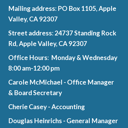
Mailing address: PO Box 1105, Apple
Valley, CA 92307
Street address: 24737 Standing Rock
Rd, Apple Valley, CA 92307
Office Hours: Monday & Wednesday
8:00 am-12:00 pm
Carole McMichael - Office Manager
& Board Secretary
Cherie Casey - Accounting
Douglas Heinrichs - General Manager