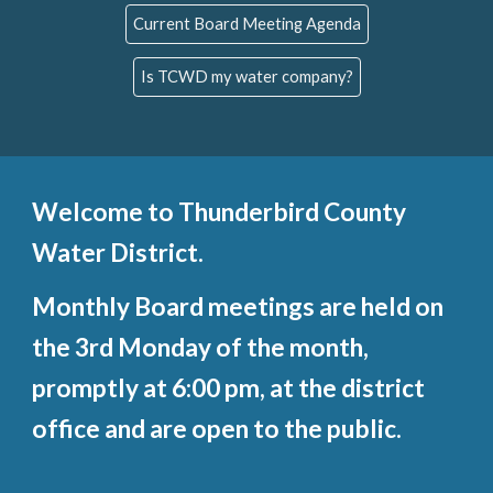
Current Board Meeting Agenda
Is TCWD my water company?
Welcome to Thunderbird County
Water District
.
Monthly Board
m
eetings are held on
the 3rd
Mon
day of the month,
promptly at 6:00 pm, a
t the
d
istrict
office
and are open to the public.