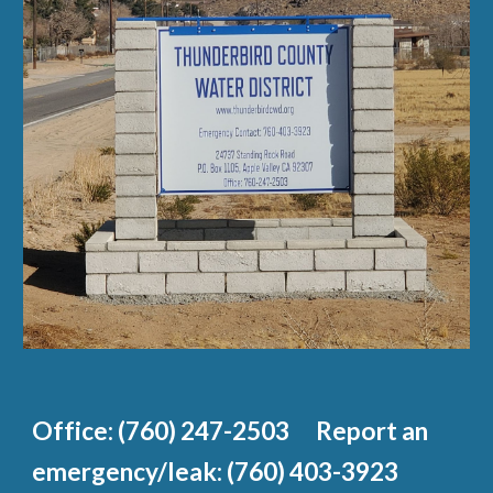
Office: (760) 247-2503 Report an
emergency/leak: (760) 403-3923