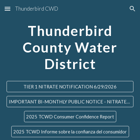
Thunderbird CWD
Skip to main content
Skip to navigation
Thunderbird
County Water
District
TIER 1 NITRATE NOTIFICATION 6/29/2026
IMPORTANT BI-MONTHLY PUBLIC NOTICE - NITRATES #6 - 7/24/2026
2025 TCWD Consumer Confidence Report
2025 TCWD Informe sobre la confianza del consumidor